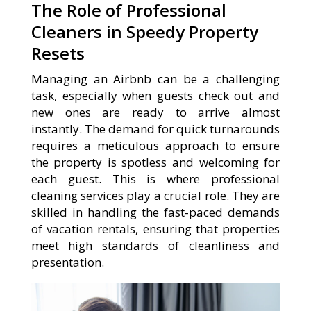
The Role of Professional
Cleaners in Speedy Property
Resets
Managing an Airbnb can be a challenging
task, especially when guests check out and
new ones are ready to arrive almost
instantly. The demand for quick turnarounds
requires a meticulous approach to ensure
the property is spotless and welcoming for
each guest. This is where professional
cleaning services play a crucial role. They are
skilled in handling the fast-paced demands
of vacation rentals, ensuring that properties
meet high standards of cleanliness and
presentation.