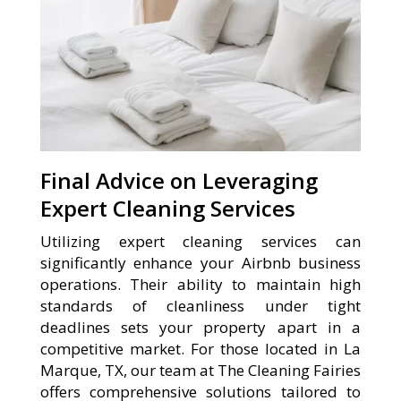
Final Advice on Leveraging
Expert Cleaning Services
Utilizing expert cleaning services can
significantly enhance your Airbnb business
operations. Their ability to maintain high
standards of cleanliness under tight
deadlines sets your property apart in a
competitive market. For those located in La
Marque, TX, our team at The Cleaning Fairies
offers comprehensive solutions tailored to