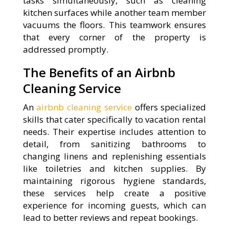
tasks simultaneously, such as cleaning
kitchen surfaces while another team member
vacuums the floors. This teamwork ensures
that every corner of the property is
addressed promptly.
The Benefits of an Airbnb
Cleaning Service
An
airbnb cleaning service
offers specialized
skills that cater specifically to vacation rental
needs. Their expertise includes attention to
detail, from sanitizing bathrooms to
changing linens and replenishing essentials
like toiletries and kitchen supplies. By
maintaining rigorous hygiene standards,
these services help create a positive
experience for incoming guests, which can
lead to better reviews and repeat bookings.