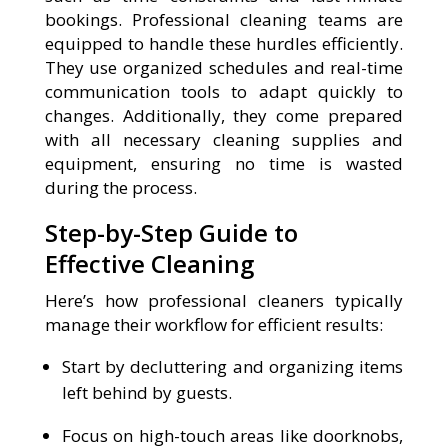
bookings. Professional cleaning teams are
equipped to handle these hurdles efficiently.
They use organized schedules and real-time
communication tools to adapt quickly to
changes. Additionally, they come prepared
with all necessary cleaning supplies and
equipment, ensuring no time is wasted
during the process.
Step-by-Step Guide to
Effective Cleaning
Here’s how professional cleaners typically
manage their workflow for efficient results:
Start by decluttering and organizing items
left behind by guests.
Focus on high-touch areas like doorknobs,