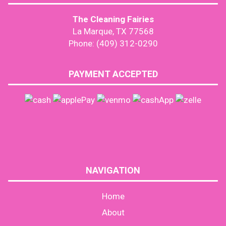
The Cleaning Fairies
La Marque, TX 77568
Phone: (409) 312-0290
PAYMENT ACCEPTED
NAVIGATION
Home
About