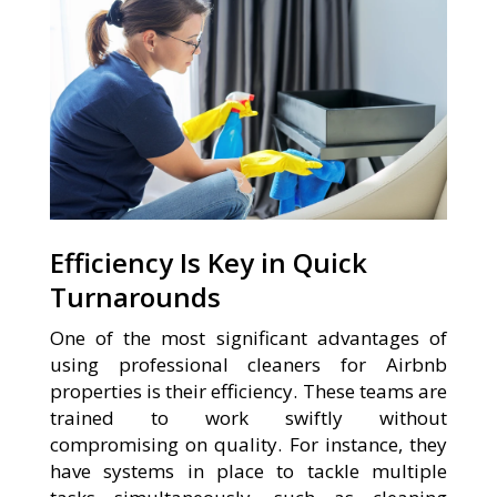
Efficiency Is Key in Quick
Turnarounds
One of the most significant advantages of
using professional cleaners for Airbnb
properties is their efficiency. These teams are
trained to work swiftly without
compromising on quality. For instance, they
have systems in place to tackle multiple