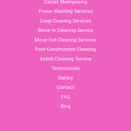
Carpet Shampooing
Power Washing Services
Deep Cleaning Services
Move-In Cleaning Service
Move-Out Cleaning Services
Post-Construction Cleaning
Airbnb Cleaning Service
Testimonials
Gallery
Contact
FAQ
Blog