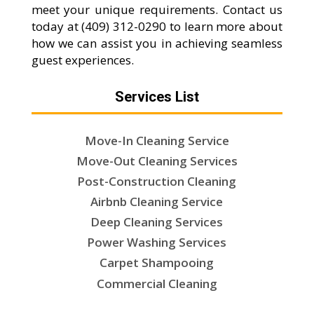
meet your unique requirements. Contact us
today at (409) 312-0290 to learn more about
how we can assist you in achieving seamless
guest experiences.
Services List
Move-In Cleaning Service
Move-Out Cleaning Services
Post-Construction Cleaning
Airbnb Cleaning Service
Deep Cleaning Services
Power Washing Services
Carpet Shampooing
Commercial Cleaning