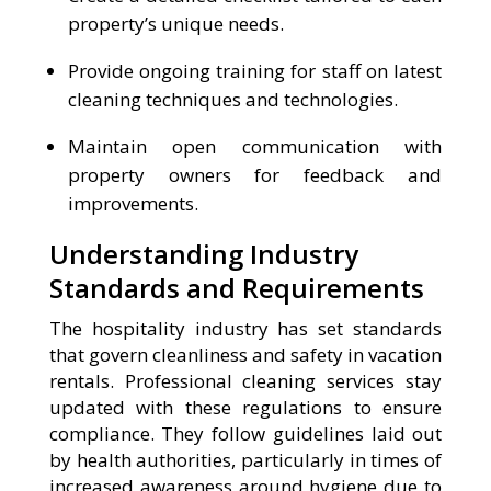
property’s unique needs.
Provide ongoing training for staff on latest
cleaning techniques and technologies.
Maintain open communication with
property owners for feedback and
improvements.
Understanding Industry
Standards and Requirements
The hospitality industry has set standards
that govern cleanliness and safety in vacation
rentals. Professional cleaning services stay
updated with these regulations to ensure
compliance. They follow guidelines laid out
by health authorities, particularly in times of
increased awareness around hygiene due to