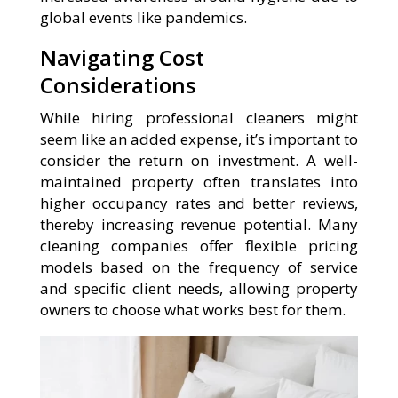
global events like pandemics.
Navigating Cost
Considerations
While hiring professional cleaners might
seem like an added expense, it’s important to
consider the return on investment. A well-
maintained property often translates into
higher occupancy rates and better reviews,
thereby increasing revenue potential. Many
cleaning companies offer flexible pricing
models based on the frequency of service
and specific client needs, allowing property
owners to choose what works best for them.