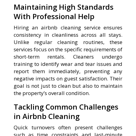
Maintaining High Standards
With Professional Help
Hiring an airbnb cleaning service ensures
consistency in cleanliness across all stays.
Unlike regular cleaning routines, these
services focus on the specific requirements of
short-term rentals. Cleaners undergo
training to identify wear and tear issues and
report them immediately, preventing any
negative impacts on guest satisfaction. Their
goal is not just to clean but also to maintain
the property’s overall condition.
Tackling Common Challenges
in Airbnb Cleaning
Quick turnovers often present challenges
such as time constraints and last-minute