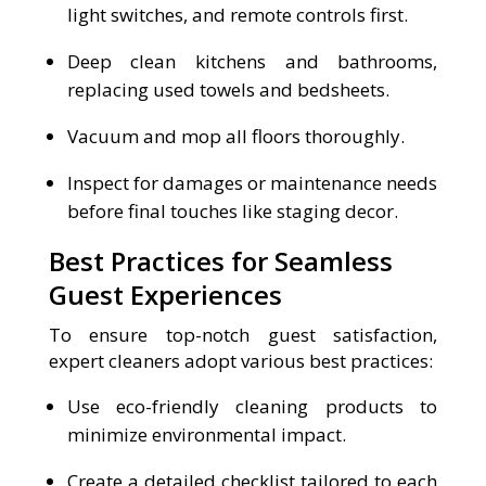
light switches, and remote controls first.
Deep clean kitchens and bathrooms,
replacing used towels and bedsheets.
Vacuum and mop all floors thoroughly.
Inspect for damages or maintenance needs
before final touches like staging decor.
Best Practices for Seamless
Guest Experiences
To ensure top-notch guest satisfaction,
expert cleaners adopt various best practices:
Use eco-friendly cleaning products to
minimize environmental impact.
Create a detailed checklist tailored to each