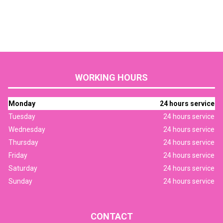
WORKING HOURS
Monday
24 hours service
Tuesday
24 hours service
Wednesday
24 hours service
Thursday
24 hours service
Friday
24 hours service
Saturday
24 hours service
Sunday
24 hours service
CONTACT