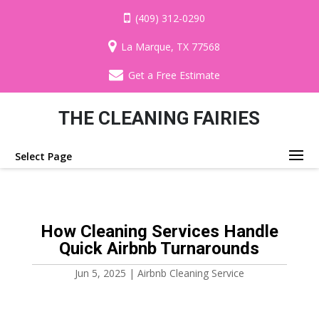
(409) 312-0290
La Marque, TX 77568
Get a Free Estimate
THE CLEANING FAIRIES
Select Page
How Cleaning Services Handle
Quick Airbnb Turnarounds
Jun 5, 2025
|
Airbnb Cleaning Service