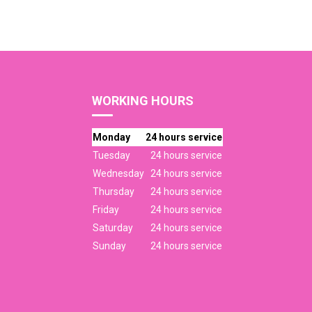
WORKING HOURS
Monday
24 hours service
Tuesday
24 hours service
Wednesday
24 hours service
Thursday
24 hours service
Friday
24 hours service
Saturday
24 hours service
Sunday
24 hours service