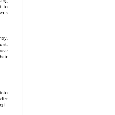
sing
t to
ocus
tly.
unt;
bove
heir
into
dirt
ts!