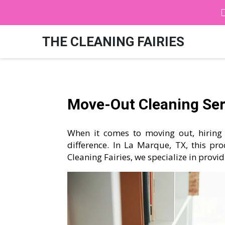
THE CLEANING FAIRIES
Move-Out Cleaning Serv
When it comes to moving out, hiring 
difference. In La Marque, TX, this pro
Cleaning Fairies, we specialize in provi