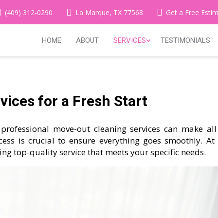
(409) 312-0290
La Marque, TX 77568
Get a Free Esti
HOME
ABOUT
SERVICES
TESTIMONIALS
ices for a Fresh Start
professional move-out cleaning services can make all
cess is crucial to ensure everything goes smoothly. At
ding top-quality service that meets your specific needs.