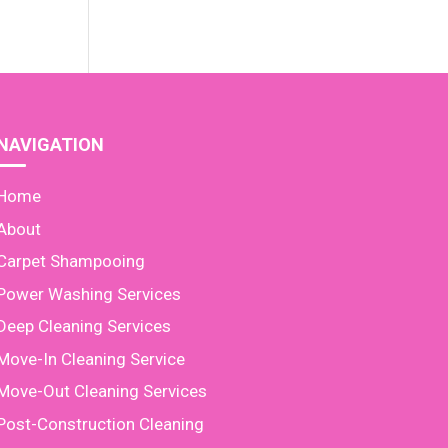
NAVIGATION
Home
About
Carpet Shampooing
Power Washing Services
Deep Cleaning Services
Move-In Cleaning Service
Move-Out Cleaning Services
Post-Construction Cleaning