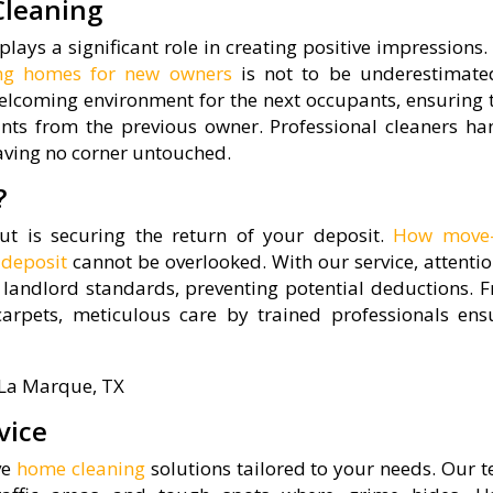
Cleaning
plays a significant role in creating positive impressions
ing homes for new owners
is not to be underestimate
lcoming environment for the next occupants, ensuring 
nts from the previous owner. Professional cleaners ha
eaving no corner untouched.
?
 is securing the return of your deposit.
How move-
 deposit
cannot be overlooked. With our service, attentio
 landlord standards, preventing potential deductions. 
rpets, meticulous care by trained professionals ens
vice
ve
home cleaning
solutions tailored to your needs. Our 