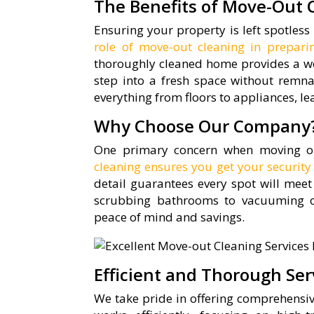
The Benefits of Move-Out 
Ensuring your property is left spotless 
role of move-out cleaning in prepar
thoroughly cleaned home provides a we
step into a fresh space without remna
everything from floors to appliances, l
Why Choose Our Company
One primary concern when moving out
cleaning ensures you get your security
detail guarantees every spot will meet
scrubbing bathrooms to vacuuming ca
peace of mind and savings.
Efficient and Thorough Ser
We take pride in offering comprehensi