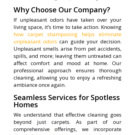
Why Choose Our Company?
If unpleasant odors have taken over your
living space, it’s time to take action. Knowing
how carpet shampooing helps eliminate
unpleasant odors
can guide your decision.
Unpleasant smells arise from pet accidents,
spills, and more; leaving them untreated can
affect comfort and mood at home. Our
professional approach ensures thorough
cleaning, allowing you to enjoy a refreshing
ambiance once again.
Seamless Services for Spotless
Homes
We understand that effective cleaning goes
beyond just carpets. As part of our
comprehensive offerings, we incorporate