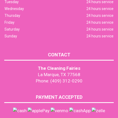
Tuesday
24 hours service
Wednesday
24 hours service
Thursday
24 hours service
Friday
24 hours service
Saturday
24 hours service
Sunday
24 hours service
CONTACT
The Cleaning Fairies
La Marque, TX 77568
Phone: (409) 312-0290
PAYMENT ACCEPTED