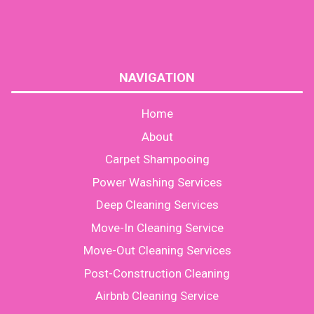
NAVIGATION
Home
About
Carpet Shampooing
Power Washing Services
Deep Cleaning Services
Move-In Cleaning Service
Move-Out Cleaning Services
Post-Construction Cleaning
Airbnb Cleaning Service