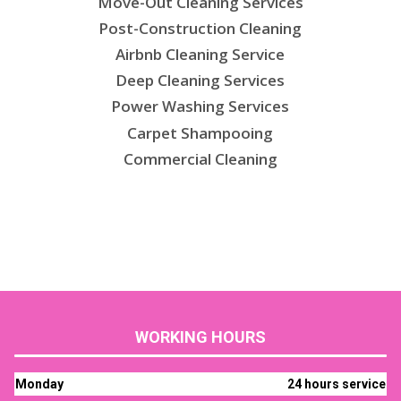
Move-Out Cleaning Services
Post-Construction Cleaning
Airbnb Cleaning Service
Deep Cleaning Services
Power Washing Services
Carpet Shampooing
Commercial Cleaning
WORKING HOURS
Monday
24 hours service