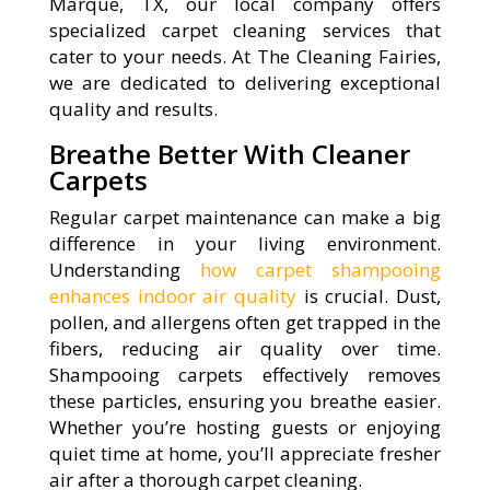
Marque, TX, our local company offers
specialized carpet cleaning services that
cater to your needs. At The Cleaning Fairies,
we are dedicated to delivering exceptional
quality and results.
Breathe Better With Cleaner
Carpets
Regular carpet maintenance can make a big
difference in your living environment.
Understanding
how carpet shampooing
enhances indoor air quality
is crucial. Dust,
pollen, and allergens often get trapped in the
fibers, reducing air quality over time.
Shampooing carpets effectively removes
these particles, ensuring you breathe easier.
Whether you’re hosting guests or enjoying
quiet time at home, you’ll appreciate fresher
air after a thorough carpet cleaning.