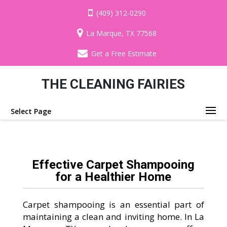
(409) 312-0290
La Marque, TX 77568
Get a Free Estimate
THE CLEANING FAIRIES
Select Page
Effective Carpet Shampooing
for a Healthier Home
Carpet shampooing is an essential part of
maintaining a clean and inviting home. In La