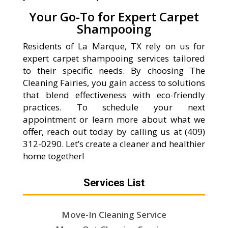
Your Go-To for Expert Carpet
Shampooing
Residents of La Marque, TX rely on us for
expert carpet shampooing services tailored
to their specific needs. By choosing The
Cleaning Fairies, you gain access to solutions
that blend effectiveness with eco-friendly
practices. To schedule your next
appointment or learn more about what we
offer, reach out today by calling us at (409)
312-0290. Let’s create a cleaner and healthier
home together!
Services List
Move-In Cleaning Service