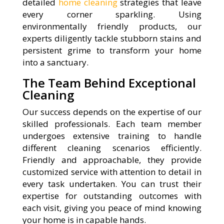
detailed
home cleaning
strategies that leave
every corner sparkling. Using
environmentally friendly products, our
experts diligently tackle stubborn stains and
persistent grime to transform your home
into a sanctuary.
The Team Behind Exceptional
Cleaning
Our success depends on the expertise of our
skilled professionals. Each team member
undergoes extensive training to handle
different cleaning scenarios efficiently.
Friendly and approachable, they provide
customized service with attention to detail in
every task undertaken. You can trust their
expertise for outstanding outcomes with
each visit, giving you peace of mind knowing
your home is in capable hands.