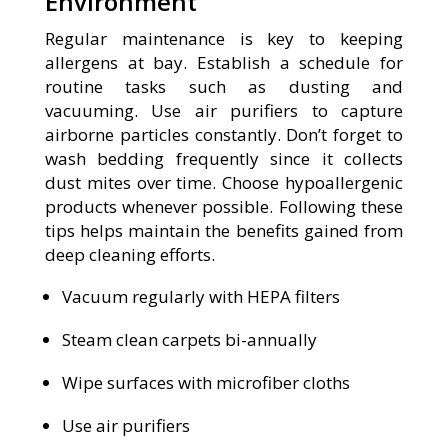
Environment
Regular maintenance is key to keeping
allergens at bay. Establish a schedule for
routine tasks such as dusting and
vacuuming. Use air purifiers to capture
airborne particles constantly. Don’t forget to
wash bedding frequently since it collects
dust mites over time. Choose hypoallergenic
products whenever possible. Following these
tips helps maintain the benefits gained from
deep cleaning efforts.
Vacuum regularly with HEPA filters
Steam clean carpets bi-annually
Wipe surfaces with microfiber cloths
Use air purifiers