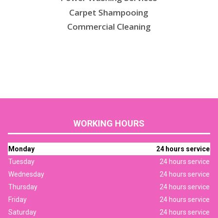
Carpet Shampooing
Commercial Cleaning
WORKING HOURS
Monday
24 hours service
Tuesday
24 hours service
Wednesday
24 hours service
Thursday
24 hours service
Friday
24 hours service
Saturday
24 hours service