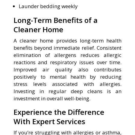
Launder bedding weekly
Long-Term Benefits of a
Cleaner Home
A cleaner home provides long-term health
benefits beyond immediate relief. Consistent
elimination of allergens reduces allergic
reactions and respiratory issues over time.
Improved air quality also contributes
positively to mental health by reducing
stress levels associated with allergies.
Investing in regular deep cleans is an
investment in overall well-being.
Experience the Difference
With Expert Services
If you’re struggling with allergies or asthma,