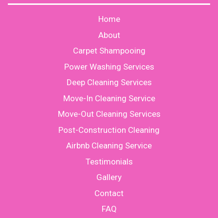
Home
About
Carpet Shampooing
Power Washing Services
Deep Cleaning Services
Move-In Cleaning Service
Move-Out Cleaning Services
Post-Construction Cleaning
Airbnb Cleaning Service
Testimonials
Gallery
Contact
FAQ