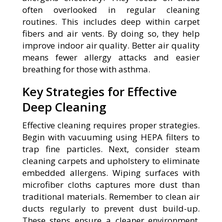
often overlooked in regular cleaning
routines. This includes deep within carpet
fibers and air vents. By doing so, they help
improve indoor air quality. Better air quality
means fewer allergy attacks and easier
breathing for those with asthma.
Key Strategies for Effective
Deep Cleaning
Effective cleaning requires proper strategies.
Begin with vacuuming using HEPA filters to
trap fine particles. Next, consider steam
cleaning carpets and upholstery to eliminate
embedded allergens. Wiping surfaces with
microfiber cloths captures more dust than
traditional materials. Remember to clean air
ducts regularly to prevent dust build-up.
These steps ensure a cleaner environment,