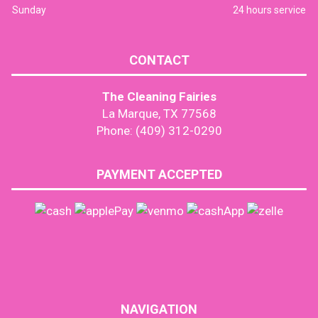
Sunday
24 hours service
CONTACT
The Cleaning Fairies
La Marque, TX 77568
Phone: (409) 312-0290
PAYMENT ACCEPTED
NAVIGATION