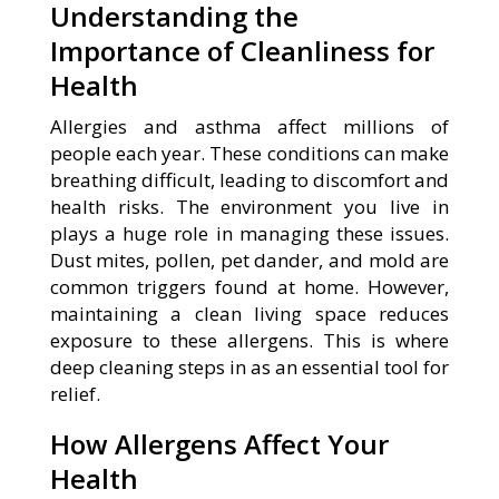
Understanding the
Importance of Cleanliness for
Health
Allergies and asthma affect millions of
people each year. These conditions can make
breathing difficult, leading to discomfort and
health risks. The environment you live in
plays a huge role in managing these issues.
Dust mites, pollen, pet dander, and mold are
common triggers found at home. However,
maintaining a clean living space reduces
exposure to these allergens. This is where
deep cleaning steps in as an essential tool for
relief.
How Allergens Affect Your
Health