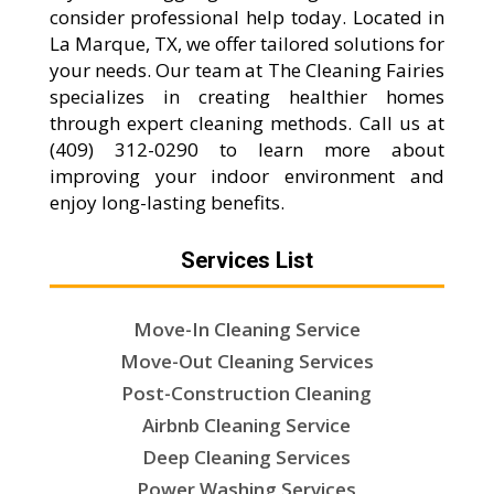
consider professional help today. Located in
La Marque, TX, we offer tailored solutions for
your needs. Our team at The Cleaning Fairies
specializes in creating healthier homes
through expert cleaning methods. Call us at
(409) 312-0290 to learn more about
improving your indoor environment and
enjoy long-lasting benefits.
Services List
Move-In Cleaning Service
Move-Out Cleaning Services
Post-Construction Cleaning
Airbnb Cleaning Service
Deep Cleaning Services
Power Washing Services