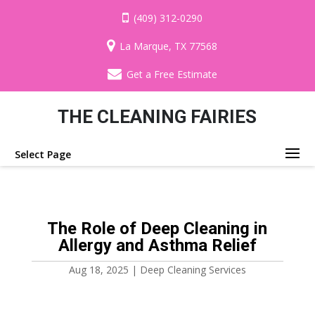
(409) 312-0290
La Marque, TX 77568
Get a Free Estimate
THE CLEANING FAIRIES
Select Page
The Role of Deep Cleaning in
Allergy and Asthma Relief
Aug 18, 2025
|
Deep Cleaning Services