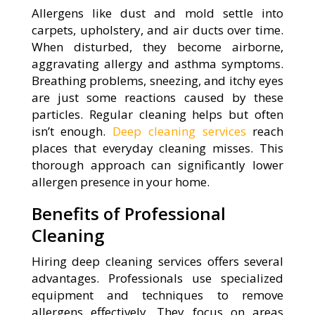
Allergens like dust and mold settle into
carpets, upholstery, and air ducts over time.
When disturbed, they become airborne,
aggravating allergy and asthma symptoms.
Breathing problems, sneezing, and itchy eyes
are just some reactions caused by these
particles. Regular cleaning helps but often
isn’t enough.
Deep cleaning services
reach
places that everyday cleaning misses. This
thorough approach can significantly lower
allergen presence in your home.
Benefits of Professional
Cleaning
Hiring deep cleaning services offers several
advantages. Professionals use specialized
equipment and techniques to remove
allergens effectively. They focus on areas