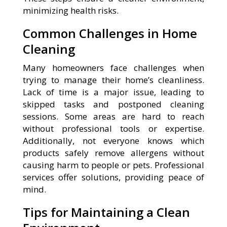
minimizing health risks.
Common Challenges in Home
Cleaning
Many homeowners face challenges when
trying to manage their home’s cleanliness.
Lack of time is a major issue, leading to
skipped tasks and postponed cleaning
sessions. Some areas are hard to reach
without professional tools or expertise.
Additionally, not everyone knows which
products safely remove allergens without
causing harm to people or pets. Professional
services offer solutions, providing peace of
mind.
Tips for Maintaining a Clean