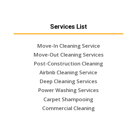
Services List
Move-In Cleaning Service
Move-Out Cleaning Services
Post-Construction Cleaning
Airbnb Cleaning Service
Deep Cleaning Services
Power Washing Services
Carpet Shampooing
Commercial Cleaning