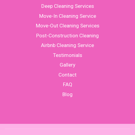
Deep Cleaning Services
Move-In Cleaning Service
Move-Out Cleaning Services
Post-Construction Cleaning
Airbnb Cleaning Service
Testimonials
Gallery
Contact
FAQ
Blog