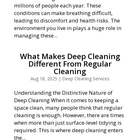
millions of people each year. These
conditions can make breathing difficult,
leading to discomfort and health risks. The
environment you live in plays a huge role in
managing these...
What Makes Deep Cleaning
Different From Regular
Cleaning
Aug 18, 2025
|
Deep Cleaning Services
Understanding the Distinctive Nature of
Deep Cleaning When it comes to keeping a
space clean, many people think that regular
cleaning is enough. However, there are times
when more than just surface-level tidying is
required. This is where deep cleaning enters
the...