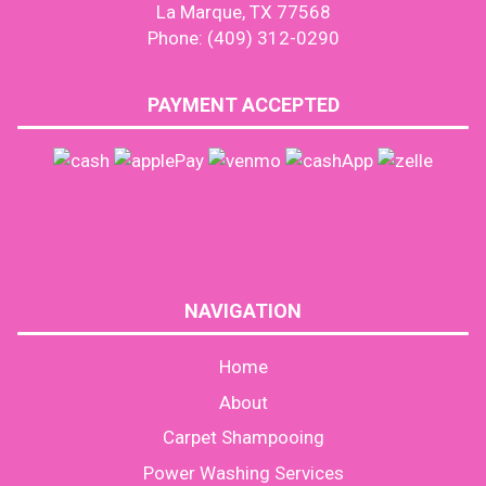
La Marque, TX 77568
Phone: (409) 312-0290
PAYMENT ACCEPTED
NAVIGATION
Home
About
Carpet Shampooing
Power Washing Services