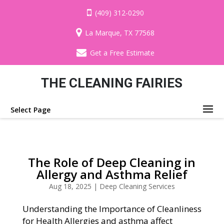
(409) 312-0290
La Marque, TX 77568
Get a Free Estimate
THE CLEANING FAIRIES
Select Page
The Role of Deep Cleaning in
Allergy and Asthma Relief
Aug 18, 2025
|
Deep Cleaning Services
Understanding the Importance of Cleanliness
for Health Allergies and asthma affect