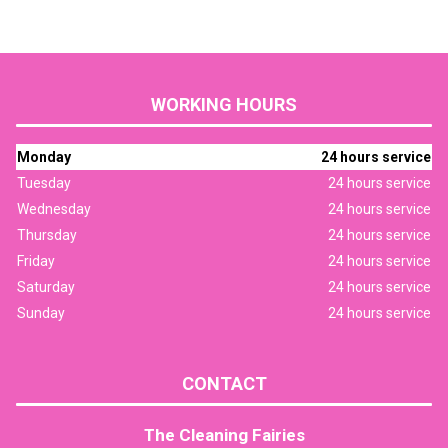
WORKING HOURS
Monday
24 hours service
Tuesday
24 hours service
Wednesday
24 hours service
Thursday
24 hours service
Friday
24 hours service
Saturday
24 hours service
Sunday
24 hours service
CONTACT
The Cleaning Fairies